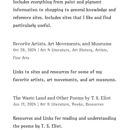
Includes everything from paint and pigment
information to shopping to general knowledge and
reference sites. Includes sites that I like and find
particularly useful.
Favorite Artists, Art Movements, and Museums
Oct 28, 2024
|
Art & Literature
,
Art History
,
Artists
,
Fine Arts
Links to sites and resources for some of my
favorite artists, art movements, and art museums.
The Waste Land and Other Poems by T. S. Eliot
Jun 19, 2024
|
Art & Literature
,
Books
,
Resources
Resources and Links for reading and understanding
the poems by T. S. Eliot.