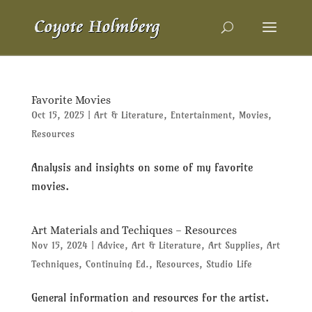
Favorite Movies
Oct 15, 2025
|
Art & Literature
,
Entertainment
,
Movies
,
Resources
Analysis and insights on some of my favorite
movies.
Art Materials and Techiques – Resources
Nov 15, 2024
|
Advice
,
Art & Literature
,
Art Supplies
,
Art
Techniques
,
Continuing Ed.
,
Resources
,
Studio Life
General information and resources for the artist.