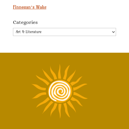
Finnegan’s Wake
Categories
Categories