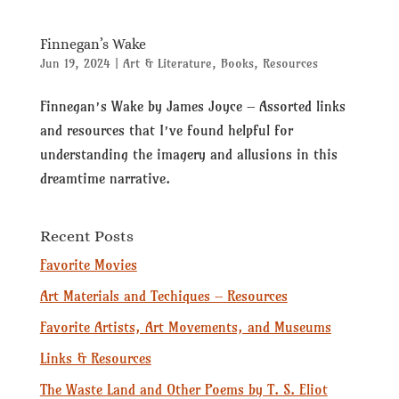
Finnegan’s Wake
Jun 19, 2024
|
Art & Literature
,
Books
,
Resources
Finnegan’s Wake by James Joyce – Assorted links
and resources that I’ve found helpful for
understanding the imagery and allusions in this
dreamtime narrative.
Recent Posts
Favorite Movies
Art Materials and Techiques – Resources
Favorite Artists, Art Movements, and Museums
Links & Resources
The Waste Land and Other Poems by T. S. Eliot