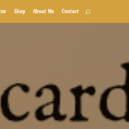
ces
Shop
About Me
Contact