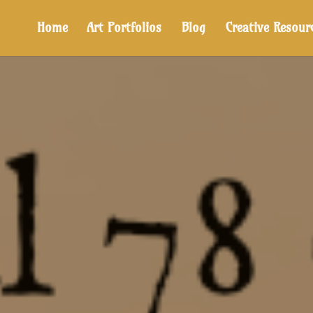
Home
Art Portfolios
Blog
Creative Resour