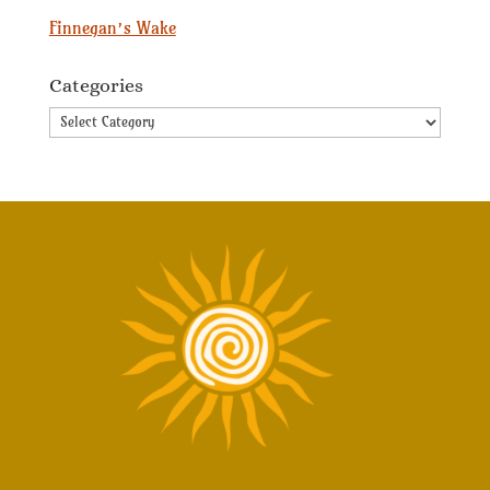
Finnegan’s Wake
Categories
Categories