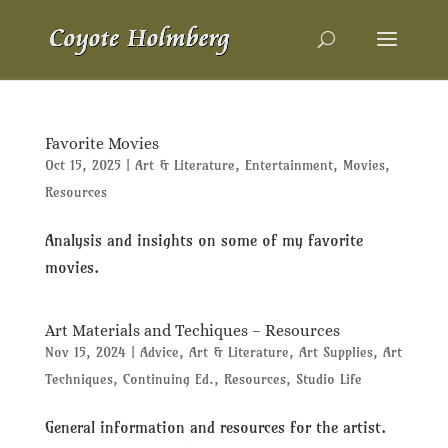
Favorite Movies
Oct 15, 2025
|
Art & Literature
,
Entertainment
,
Movies
,
Resources
Analysis and insights on some of my favorite
movies.
Art Materials and Techiques – Resources
Nov 15, 2024
|
Advice
,
Art & Literature
,
Art Supplies
,
Art
Techniques
,
Continuing Ed.
,
Resources
,
Studio Life
General information and resources for the artist.