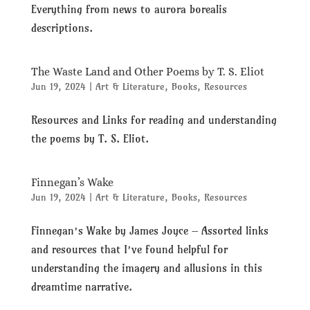
Everything from news to aurora borealis
descriptions.
The Waste Land and Other Poems by T. S. Eliot
Jun 19, 2024
|
Art & Literature
,
Books
,
Resources
Resources and Links for reading and understanding
the poems by T. S. Eliot.
Finnegan’s Wake
Jun 19, 2024
|
Art & Literature
,
Books
,
Resources
Finnegan’s Wake by James Joyce – Assorted links
and resources that I’ve found helpful for
understanding the imagery and allusions in this
dreamtime narrative.