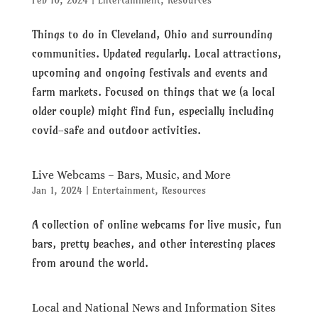
Feb 10, 2024
|
Entertainment
,
Resources
Things to do in Cleveland, Ohio and surrounding
communities. Updated regularly. Local attractions,
upcoming and ongoing festivals and events and
farm markets. Focused on things that we (a local
older couple) might find fun, especially including
covid-safe and outdoor activities.
Live Webcams – Bars, Music, and More
Jan 1, 2024
|
Entertainment
,
Resources
A collection of online webcams for live music, fun
bars, pretty beaches, and other interesting places
from around the world.
Local and National News and Information Sites