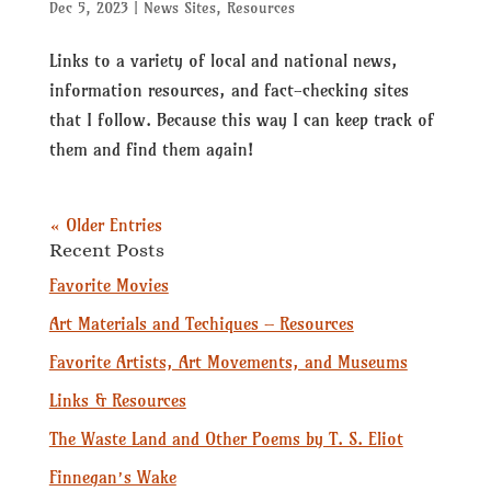
Dec 5, 2023
|
News Sites
,
Resources
Links to a variety of local and national news,
information resources, and fact-checking sites
that I follow. Because this way I can keep track of
them and find them again!
« Older Entries
Recent Posts
Favorite Movies
Art Materials and Techiques – Resources
Favorite Artists, Art Movements, and Museums
Links & Resources
The Waste Land and Other Poems by T. S. Eliot
Finnegan’s Wake