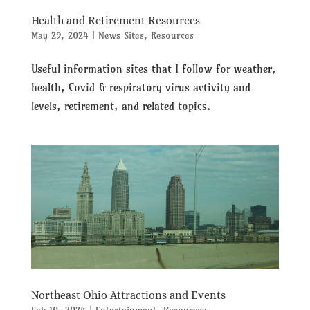
Health and Retirement Resources
May 29, 2024
|
News Sites
,
Resources
Useful information sites that I follow for weather,
health, Covid & respiratory virus activity and
levels, retirement, and related topics.
Northeast Ohio Attractions and Events