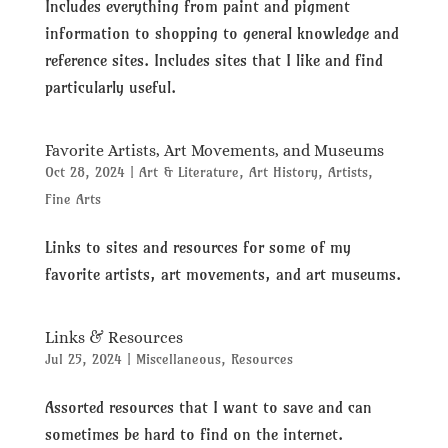
Includes everything from paint and pigment
information to shopping to general knowledge and
reference sites. Includes sites that I like and find
particularly useful.
Favorite Artists, Art Movements, and Museums
Oct 28, 2024
|
Art & Literature
,
Art History
,
Artists
,
Fine Arts
Links to sites and resources for some of my
favorite artists, art movements, and art museums.
Links & Resources
Jul 25, 2024
|
Miscellaneous
,
Resources
Assorted resources that I want to save and can
sometimes be hard to find on the internet.