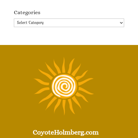
Categories
Categories
CoyoteHolmberg.com